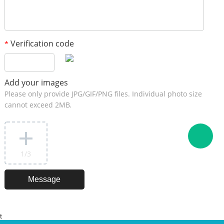
Verification code
*
Add your images
Please only provide JPG/GIF/PNG files. Individual photo size
cannot exceed 2MB.
1
/3
t