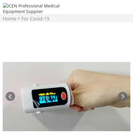
>
Home
For Covid-19
>
Products
Pulse Oximeter