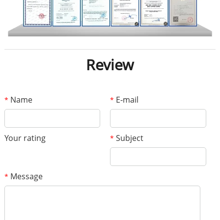
Review
Name
E-mail
*
*
Your rating
Subject
*
Message
*