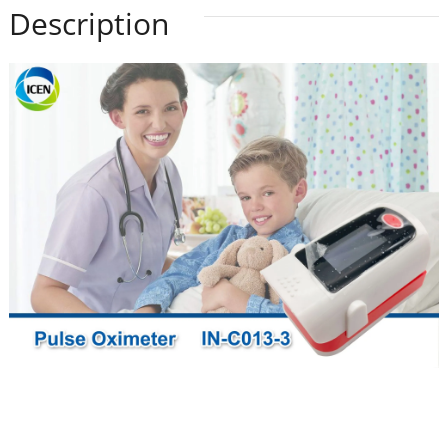
Description