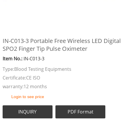
IN-C013-3 Portable Free Wireless LED Digital
SPO2 Finger Tip Pulse Oximeter
Item No.:
IN-C013-3
Type:Blood Testing Equipments
Certificate:CE ISO
warranty:12 months
Login to see price
INQUIRY
PDF Format