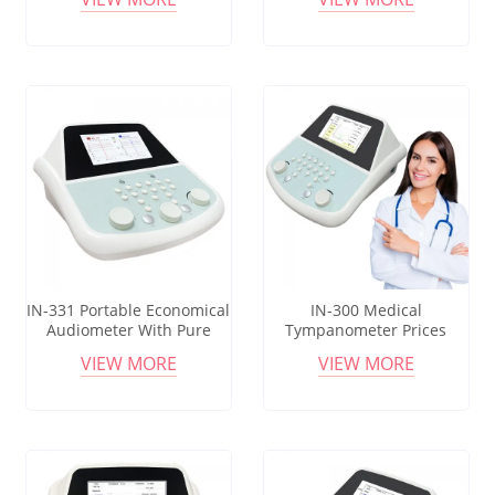
Audiometer For Pure Tone
Audiometry Test
IN-331 Portable Economical
IN-300 Medical
Audiometer With Pure
Tympanometer Prices
Tone Bone Wire
Middle Ear Analyzer
VIEW MORE
VIEW MORE
Audiometer Speakers
Medical Portable
Tympanometer