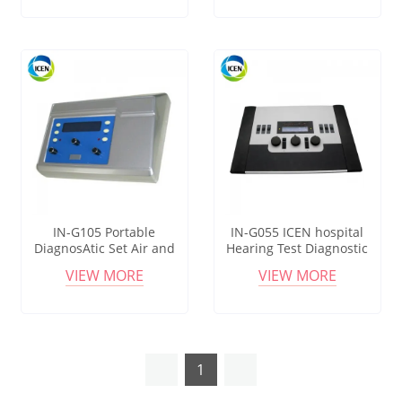
Machine
Test
IN-G105 Portable
IN-G055 ICEN hospital
DiagnosAtic Set Air and
Hearing Test Diagnostic
Bone Conduction Clinical
machine portable clinical
VIEW MORE
VIEW MORE
Audiometer with
Audiometer
Headphones
1