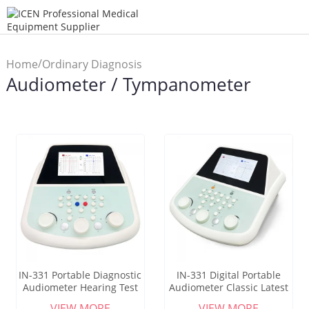
/
Home
Ordinary Diagnosis
Audiometer / Tympanometer
/
Instrument
Audiometer /
Tympanometer
IN-331 Portable Diagnostic
IN-331 Digital Portable
Audiometer Hearing Test
Audiometer Classic Latest
Equipment Audiometer
Clinical Diagnostic
VIEW MORE
VIEW MORE