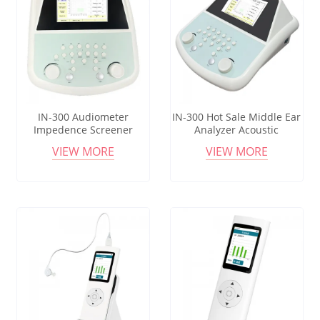
IN-300 Audiometer
IN-300 Hot Sale Middle Ear
Impedence Screener
Analyzer Acoustic
Impedance Middle Ear
Impedimentometry
VIEW MORE
VIEW MORE
Analyzer Clinical
Hospital Medical
Tympanometer And
Audiometry Tympanometer
Audiometer