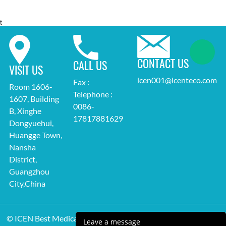
t
CONTACT US
CALL US
VISIT US
icen001@icenteco.com
Fax :
Room 1606-
Telephone :
1607, Building
0086-
B, Xinghe
17817881629
Dongyuehui,
Huangge Town,
Nansha
District,
Guangzhou
City,China
© ICEN Best Medical Equipment Supplier All Rights Reserved.
Leave a message