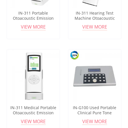
IN-311 Portable
IN-311 Hearing Test
Otoacoustic Emission
Machine Otoacoustic
Newborn Infant Hearing
Emissions Audiometer
VIEW MORE
VIEW MORE
Tester Baby Hearing Test
Diagnostic And Screening
Machine
IN-311 Medical Portable
IN-G100 Used Portable
Otoacoustic Emission
Clinical Pure Tone
Detector Method Newborn
interacoustics Audiometer
VIEW MORE
VIEW MORE
Neonatal Hearing Screener
For Audiometry Hearing