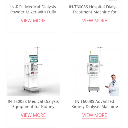
IN-RO1 Medical Dialysis
IN-T6008S Hospital Dialysis
Powder Mixer with Fully
Treatment Machine for
Automatic Disinfection
Blood Filtration and Renal
VIEW MORE
VIEW MORE
Program
Care
IN-T6008S Medical Dialysis
IN-T6008S Advanced
Equipment for Kidney
Kidney Dialysis Machine
Failure Treatment in
for Hospital Blood
VIEW MORE
VIEW MORE
Dialysis Centers
Purification Treatment