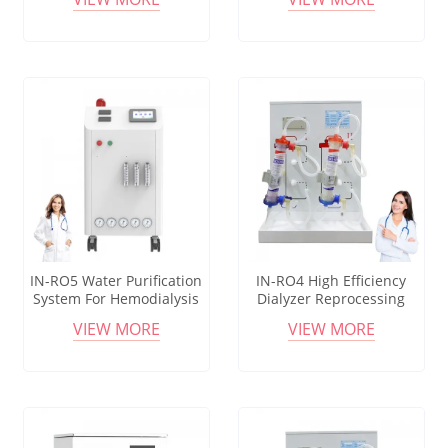
Use
IN-RO5 Water Purification
IN-RO4 High Efficiency
System For Hemodialysis
Dialyzer Reprocessing
Dialysis Center Equipment
Machine For Hemodialysis
VIEW MORE
VIEW MORE
Clinic