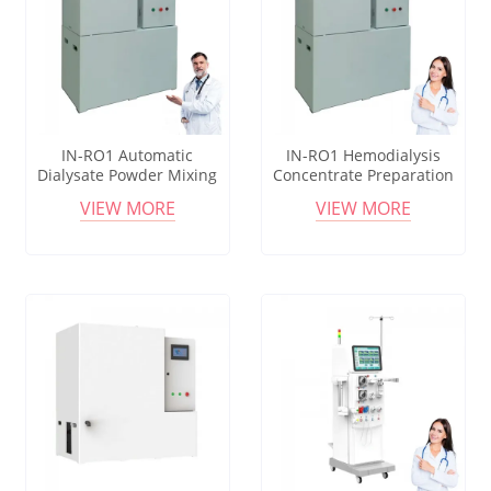
IN-RO1 Automatic
IN-RO1 Hemodialysis
Dialysate Powder Mixing
Concentrate Preparation
Machine with Vortex
Equipment with Corrosion
VIEW MORE
VIEW MORE
Stirring System
Resistant Valves