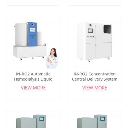
IN-RO2 Automatic
IN-RO2 Concentration
Hemodialysis Liquid
Central Delivery System
Preparation System with
with Self Priming Liquid
VIEW MORE
VIEW MORE
Stable Pressure
Supply