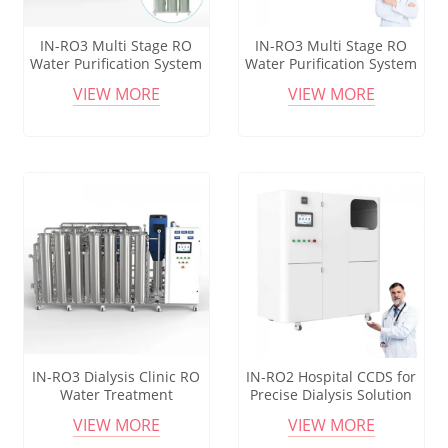
IN-RO3 Multi Stage RO
IN-RO3 Multi Stage RO
Water Purification System
Water Purification System
for Hemodialysis Center
for Hemodialysis Center
VIEW MORE
VIEW MORE
Reliable Water Quality
Reliable Water Quality
IN-RO3 Dialysis Clinic RO
IN-RO2 Hospital CCDS for
Water Treatment
Precise Dialysis Solution
Equipment with Advanced
Preparation and Control
VIEW MORE
VIEW MORE
Triple Purification Process