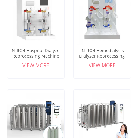
IN-RO4 Hospital Dialyzer
IN-RO4 Hemodialysis
Reprocessing Machine
Dialyzer Reprocessing
With Double Printing
Equipment With Data
VIEW MORE
VIEW MORE
Function
Storage Function