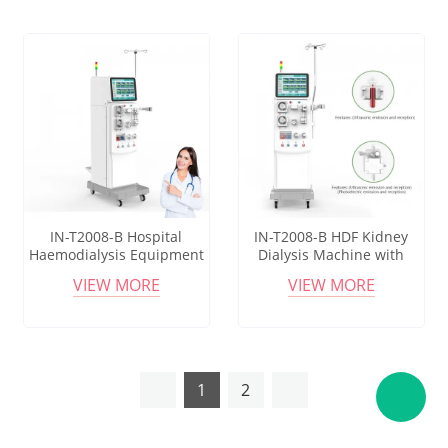
IN-T2008-B Hospital
IN-T2008-B HDF Kidney
Haemodialysis Equipment
Dialysis Machine with
with One Key Priming and
Online Monitoring and
VIEW MORE
VIEW MORE
Standby Mode
Dialysate Filter
1
2