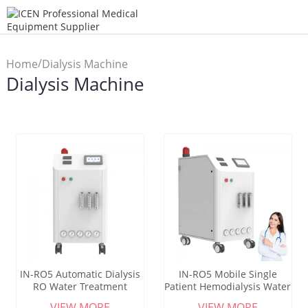
/
Home
Dialysis Machine
Dialysis Machine
IN-RO5 Automatic Dialysis
IN-RO5 Mobile Single
RO Water Treatment
Patient Hemodialysis Water
Equipment For Medical
Purification System
VIEW MORE
VIEW MORE