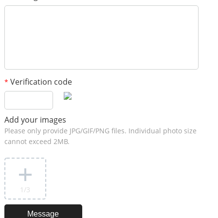
Verification code
*
Add your images
Please only provide JPG/GIF/PNG files. Individual photo size
cannot exceed 2MB.
1
/3