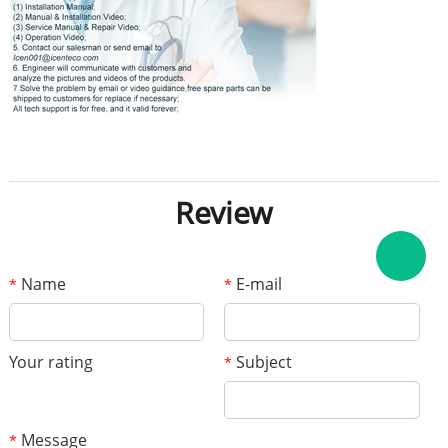
Review
Name
E-mail
*
*
Your rating
Subject
*
Message
*