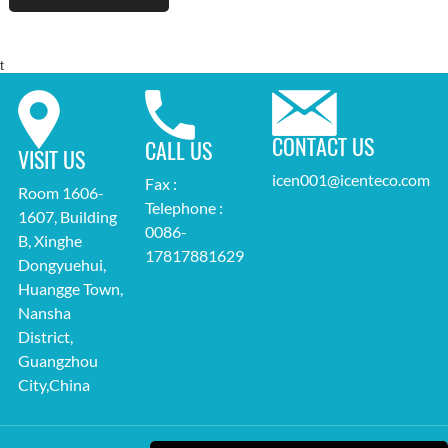
t
CONTACT US
CALL US
VISIT US
icen001@icenteco.com
Fax :
Room 1606-
Telephone :
1607, Building
0086-
B, Xinghe
17817881629
Dongyuehui,
Huangge Town,
Nansha
District,
Guangzhou
City,China