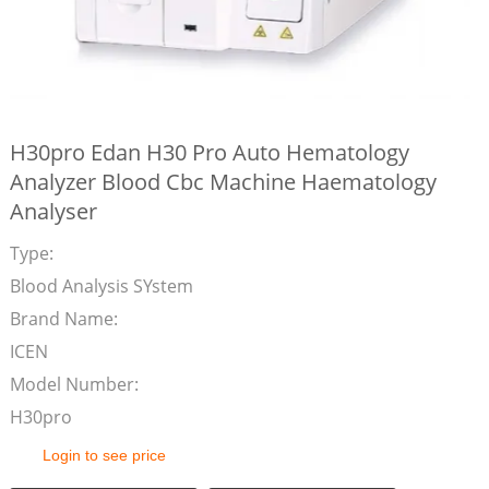
H30pro Edan H30 Pro Auto Hematology
Analyzer Blood Cbc Machine Haematology
Analyser
Type:
Blood Analysis SYstem
Brand Name:
ICEN
Model Number:
H30pro
Login to see price