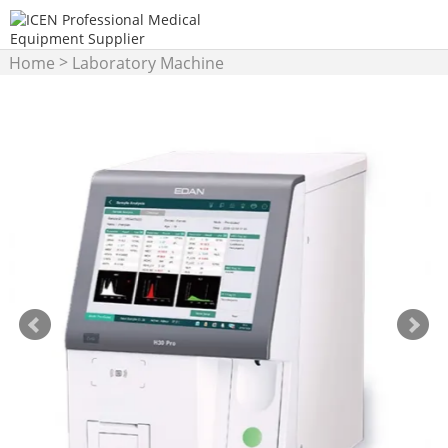
>
Home
Laboratory Machine
>
Hematology Analyzer