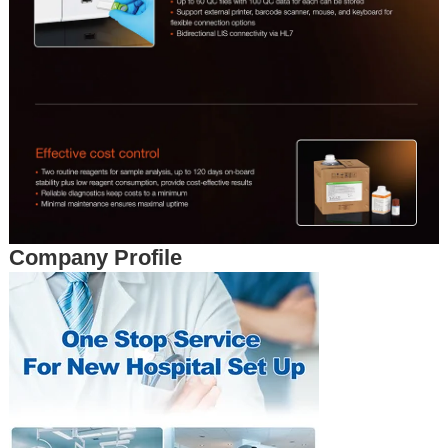
Company Profile