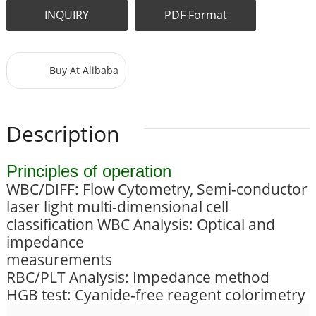
INQUIRY
PDF Format
Buy At Alibaba
Description
Principles of operation
WBC/DIFF: Flow Cytometry, Semi-conductor
laser light multi-dimensional cell
classification WBC Analysis: Optical and
impedance
measurements
RBC/PLT Analysis: Impedance method
HGB test: Cyanide-free reagent colorimetry