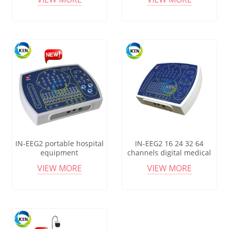
Electroencephalograph
Electroencephalograph
PSG ERPNideo EEG
IN-EEG2 portable hospital
IN-EEG2 16 24 32 64
equipment
channels digital medical
electroencephalograph
equipment
VIEW MORE
VIEW MORE
electroencefalograma eeg
electroencephalograph eeg
device
machine price