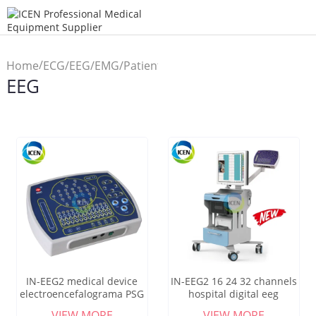
/
Home
ECG/EEG/EMG/Patient
EEG
/
Monitor
EEG
IN-EEG2 medical device
IN-EEG2 16 24 32 channels
electroencefalograma PSG
hospital digital eeg
ERPNideo portable EEG
equipment
VIEW MORE
VIEW MORE