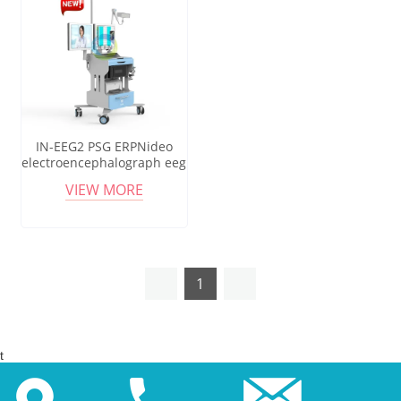
IN-EEG2 PSG ERPNideo
electroencephalograph eeg
system product
VIEW MORE
electroencefalogram digital
eeg
1
t