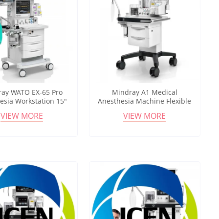
ay WATO EX-65 Pro
Mindray A1 Medical
esia Workstation 15"
Anesthesia Machine Flexible
reen ICU Ventilation
Anesthesia Workstation for
VIEW MORE
VIEW MORE
HFNC Support
OR and NORA Use