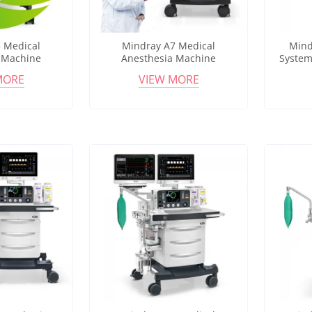
 Medical
Mindray A7 Medical
Mind
 Machine
Anesthesia Machine
System
tilator HFNC
Advanced Anesthesia
Workst
MORE
VIEW MORE
esthesia
Workstation with Integrated
Flowme
ation
Monitoring