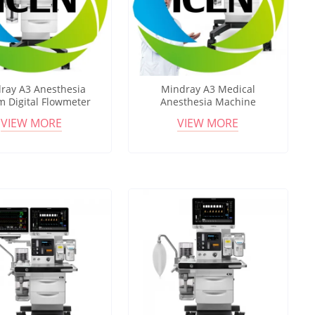
ray A3 Anesthesia
Mindray A3 Medical
m Digital Flowmeter
Anesthesia Machine
pact Anesthesia
Integrated Ventilator HFNC
VIEW MORE
VIEW MORE
ation for Hospital OR
Support Anesthesia
Workstation