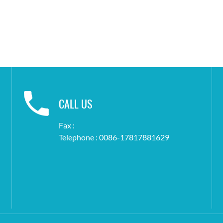
CALL US
Fax :
Telephone : 0086-17817881629