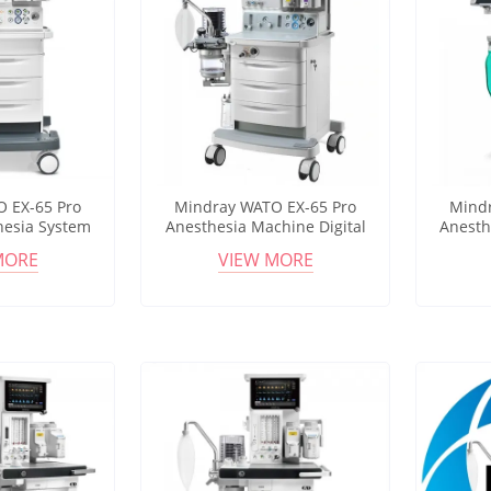
 EX-65 Pro
Mindray WATO EX-65 Pro
Mindr
hesia System
Anesthesia Machine Digital
Anesth
timization
Gas Mixer Multi Ventilation
Touchsc
MORE
VIEW MORE
Monitoring
Modes OR System