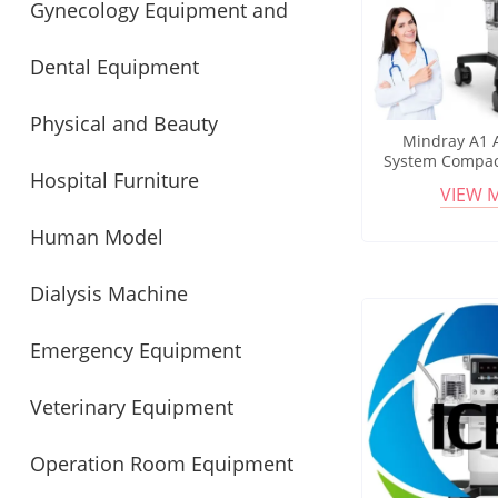
Gynecology Equipment and
Instrument
Dental Equipment
Obstetrics
Physical and Beauty
Mindray A1 
System Compac
Hospital Furniture
Equipment
Machine with
VIEW 
Monitoring and
Human Model
Dialysis Machine
Emergency Equipment
Veterinary Equipment
Operation Room Equipment