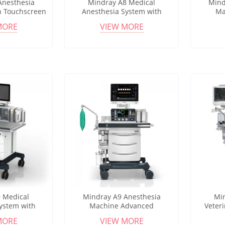
Anesthesia
Mindray A8 Medical
Mind
h Touchscreen
Anesthesia System with
Ma
erating Room
Multiple Ventilation Modes
Anesthe
MORE
VIEW MORE
 Care
for Hospital Surgical Use
Ventilat
 Medical
Mindray A9 Anesthesia
Mi
ystem with
Machine Advanced
Veter
nd Patient
Anesthesia Workstation for
Clini
MORE
VIEW MORE
 Hospital OR
Operating Room and Surgical
Por