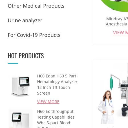
Other Medical Products
Mindray A3
Urine analyzer
Anesthesia
Integrated Ven
VIEW 
For Covid-19 Products
Support An
Workst
HOT PRODUCTS
H60 Edan H60 5 Part
Hematology Analyzer
12 Inch Tft Touch
Screen
VIEW MORE
H60 Ec-throughput
Testing Capabilities
Wbc 5-part Blood