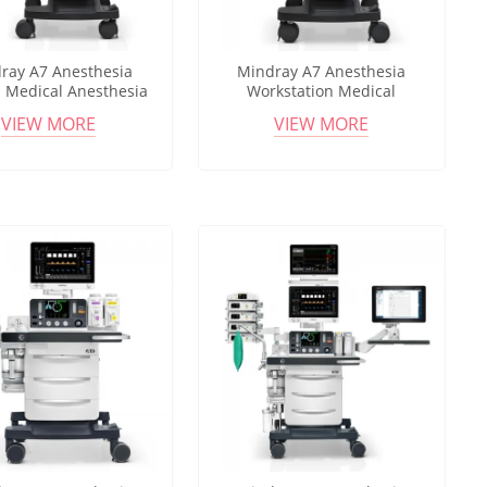
ray A7 Anesthesia
Mindray A7 Anesthesia
 Medical Anesthesia
Workstation Medical
ation with Electronic
Anesthesia Machine 18.5"
VIEW MORE
VIEW MORE
ter Low Flow Support
Touchscreen Multi Ventilation
Modes