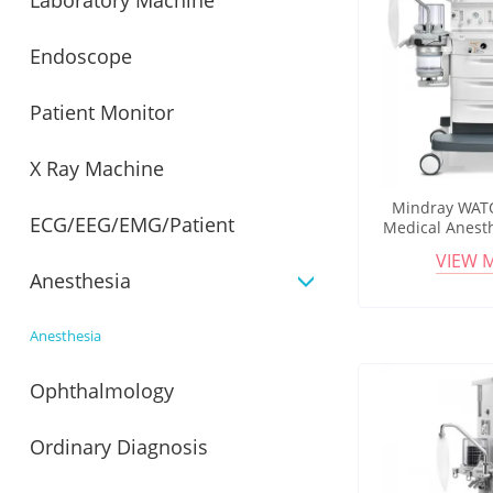
Laboratory Machine
Endoscope
Patient Monitor
X Ray Machine
Mindray WATO
ECG/EEG/EMG/Patient
Medical Anest
Low Flow Op
VIEW 
Integrated 
Anesthesia
Monitor
Anesthesia
Ophthalmology
Ordinary Diagnosis