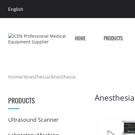
English
HOME
PRODUCTS
/
/
Home
Anesthesia
Anesthesia
Anesthesia
PRODUCTS
Ultrasound Scanner