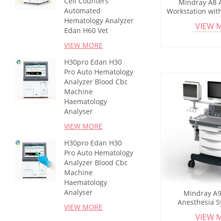
Cell Counters
Mindray A8 
Automated
Workstation wit
Display for Op
Hematology Analyzer
VIEW 
Patient
Edan H60 Vet
VIEW MORE
H30pro Edan H30
Pro Auto Hematology
Analyzer Blood Cbc
Machine
Haematology
Analyser
VIEW MORE
H30pro Edan H30
Pro Auto Hematology
Analyzer Blood Cbc
Machine
Haematology
Analyser
Mindray A9
Anesthesia S
VIEW MORE
Ventilator a
VIEW 
Monitoring for