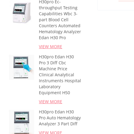
H30pro Ec-
throughput Testing
Capabilities Wbc 3-
part Blood Cell
Counters Automated
Hematology Analyzer
Edan H30 Pro
VIEW MORE
H30pro Edan H30
Pro 3 Diff Cbc
Machine Price
Clinical Analytical
Instruments Hospital
Laboratory
Equipment H50
VIEW MORE
H30pro Edan H30
Pro Auto Hematology
Analyzer 3 Part Diff
VIEW MORE