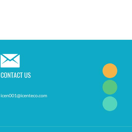
CONTACT US
icen001@icenteco.com