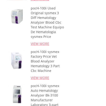
pocH-100i Used
Original sysmex 3
Diff Hematology
Analyzer Blood Cbc
Test Machine Equipo
De Hematologia
sysmex Price
VIEW MORE
pocH-100i sysmex
Factory Price Vet
Blood Analyzer
Hematology 3 Part
Cbc Machine
VIEW MORE
pocH-100i sysmex
Auto Hematology
Analyzer Bk-3100
Manufacturer
Laboratory 3-part