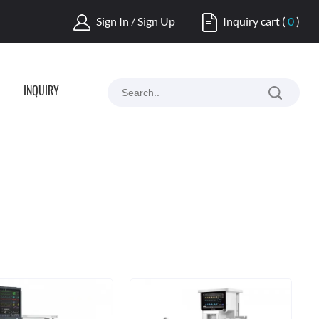
Sign In / Sign Up
Inquiry cart
(
0
)
INQUIRY