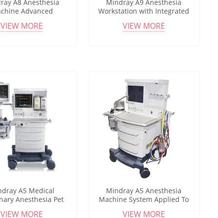
ray A8 Anesthesia
Mindray A9 Anesthesia
chine Advanced
Workstation with Integrated
sia Workstation with
Ventilation System for
VIEW MORE
VIEW MORE
or for Operating Room
Surgical and Clinical
Applications
ndray A5 Medical
Mindray A5 Anesthesia
inary Anesthesia Pet
Machine System Applied To
c Anesthesia System
Veterinary Clinics,Hospitals
VIEW MORE
VIEW MORE
table Anesthesia
And Laboratories Anesthesia