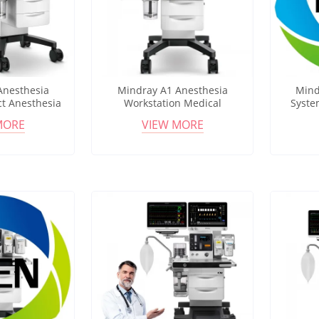
Anesthesia
Mindray A1 Anesthesia
Mind
t Anesthesia
Workstation Medical
Syste
 Multi Gas
Anesthesia Machine 12.1"
Com
MORE
VIEW MORE
 Ventilation
Touchscreen Multi Ventilation
Workst