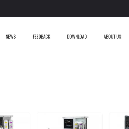
NEWS
FEEDBACK
DOWNLOAD
ABOUT US