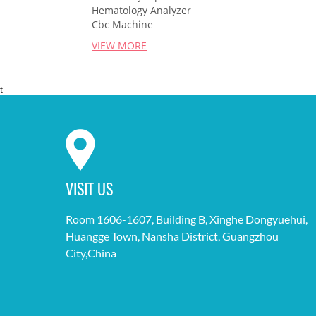
Hematology Analyzer
Cbc Machine
VIEW MORE
t
VISIT US
Room 1606-1607, Building B, Xinghe Dongyuehui,
Huangge Town, Nansha District, Guangzhou
City,China