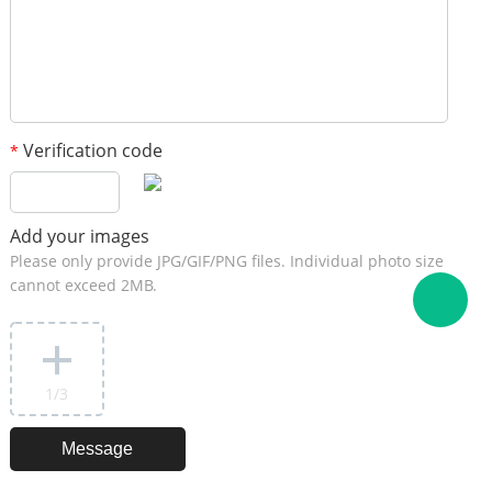
Verification code
*
Add your images
Please only provide JPG/GIF/PNG files. Individual photo size
cannot exceed 2MB.
1
/3