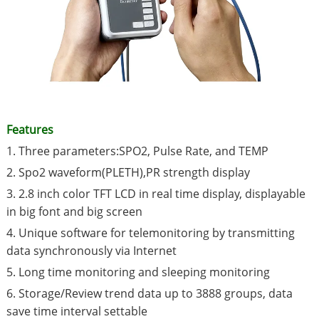
Features
1. Three parameters:SPO2, Pulse Rate, and TEMP
2. Spo2 waveform(PLETH),PR strength display
3. 2.8 inch color TFT LCD in real time display, displayable
in big font and big screen
4. Unique software for telemonitoring by transmitting
data synchronously via Internet
5. Long time monitoring and sleeping monitoring
6. Storage/Review trend data up to 3888 groups, data
save time interval settable