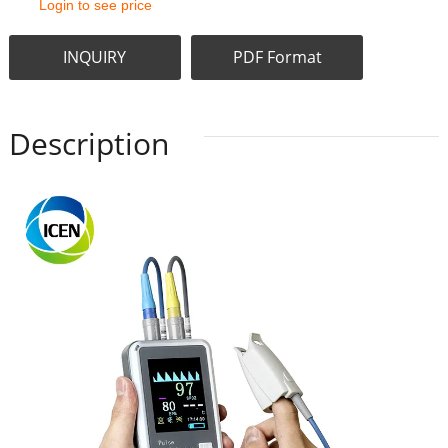
Login to see price
INQUIRY
PDF Format
Description