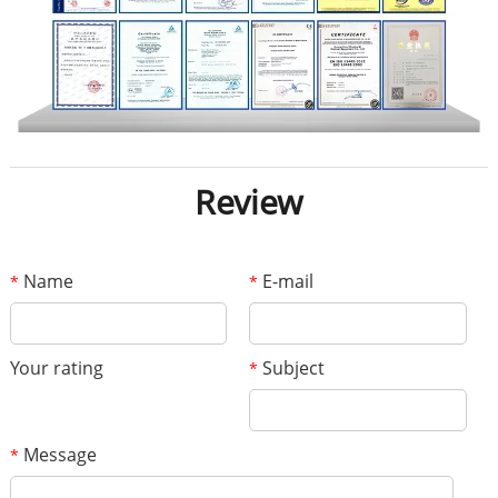
Review
Name
E-mail
*
*
Your rating
Subject
*
Message
*