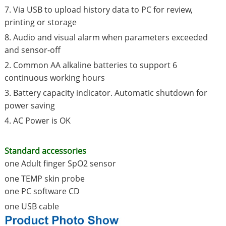
7. Via USB to upload history data to PC for review,
printing or storage
8. Audio and visual alarm when parameters exceeded
and sensor-off
2. Common AA alkaline batteries to support 6
continuous working hours
3. Battery capacity indicator. Automatic shutdown for
power saving
4. AC Power is OK
Standard accessories
one Adult finger SpO2 sensor
one TEMP skin probe
one PC software CD
one USB cable