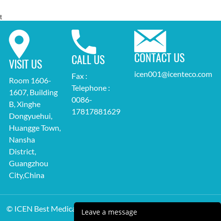
t
CONTACT US
CALL US
VISIT US
icen001@icenteco.com
Fax :
Room 1606-
Telephone :
1607, Building
0086-
B, Xinghe
17817881629
Dongyuehui,
Huangge Town,
Nansha
District,
Guangzhou
City,China
© ICEN Best Medical Equipment Supplier All Rights Reserved.
Leave a message