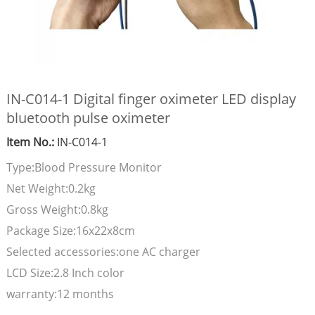
IN-C014-1 Digital finger oximeter LED display
bluetooth pulse oximeter
Item No.:
IN-C014-1
Type:Blood Pressure Monitor
Net Weight:0.2kg
Gross Weight:0.8kg
Package Size:16x22x8cm
Selected accessories:one AC charger
LCD Size:2.8 Inch color
warranty:12 months