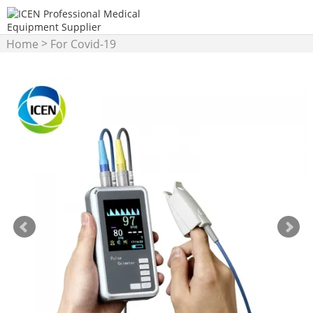
>
Home
For Covid-19
>
Products
Pulse Oximeter