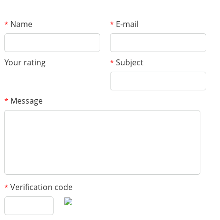
Name
E-mail
*
*
Your rating
Subject
*
Message
*
Verification code
*