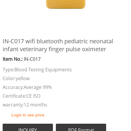
IN-C017 wifi bluetooth pediatric neonatal
infant veterinary finger pulse oximeter
Item No.:
IN-C017
Type:Blood Testing Equipments
Color:yellow
Accuracy:Average 99%
Certificate:CE ISO
warranty:12 months
Login to see price
INQUIRY
PDF Format