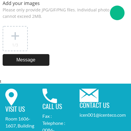
Add your images
Please only provide JPG/GIF/PNG files. Individual photo size
cannot exceed 2MB.
1
/3
t
CONTACT US
CALL US
VISIT US
icen001@icenteco.com
Fax :
Room 1606-
Telephone :
1607, Building
0086-