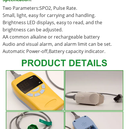
Two Parameters:SPO2, Pulse Rate.
Small, light, easy for carrying and handling.
Brightness LED displays, easy to read, and the
brightness can be adjusted.
AA common alkaline or rechargeable battery
Audio and visual alarm, and alarm limit can be set.
Automatic Power-off,Battery capacity indicator.