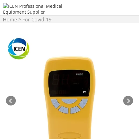
>
Home
For Covid-19
>
Products
Pulse Oximeter