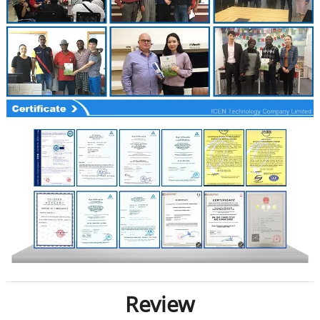
Review