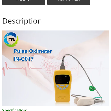
Description
Specification
: