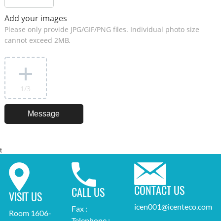
Add your images
Please only provide JPG/GIF/PNG files. Individual photo size
cannot exceed 2MB.
1
/3
t
CONTACT US
CALL US
VISIT US
icen001@icenteco.com
Fax :
Room 1606-
Telephone :