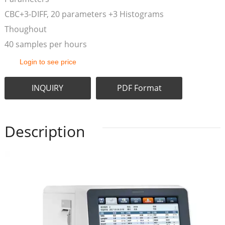
CBC+3-DIFF, 20 parameters +3 Histograms
Thoughout
40 samples per hours
Login to see price
INQUIRY
PDF Format
Description