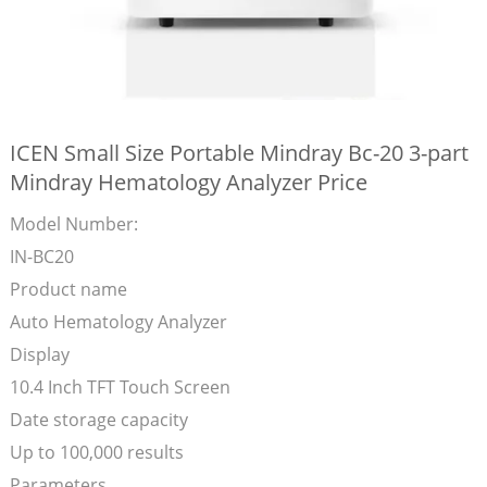
ICEN Small Size Portable Mindray Bc-20 3-part
Mindray Hematology Analyzer Price
Model Number:
IN-BC20
Product name
Auto Hematology Analyzer
Display
10.4 Inch TFT Touch Screen
Date storage capacity
Up to 100,000 results
Parameters