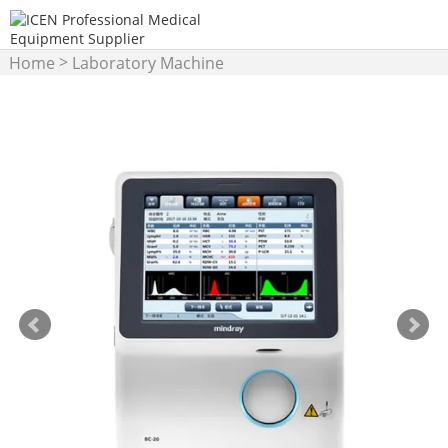
>
Home
Laboratory Machine
>
Hematology Analyzer