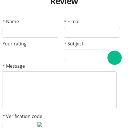
Review
Name
E-mail
*
*
Your rating
Subject
*
Message
*
Verification code
*