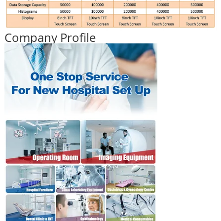
Company Profile