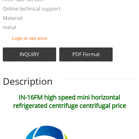
Online technical support
Material:
metal
Login to see price
INQUIRY
PDF Format
Description
IN-16FM high speed mini horizontal
refrigerated centrifuge centrifugal price