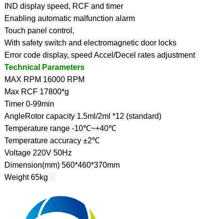
IND display speed, RCF and timer
Enabling automatic malfunction alarm
Touch panel control,
With safety switch and electromagnetic door locks
Error code display, speed Accel/Decel rates adjustment
Technical Parameters
MAX RPM 16000 RPM
Max RCF 17800*g
Timer 0-99min
AngleRotor capacity 1.5ml/2ml *12 (standard)
Temperature range -10℃~+40℃
Temperature accuracy ±2℃
Voltage 220V 50Hz
Dimension(mm) 560*460*370mm
Weight 65kg