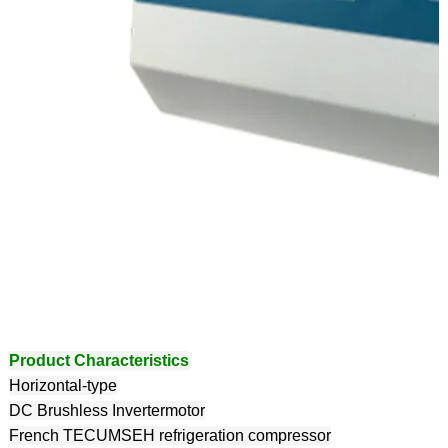
Product Characteristics
Horizontal-type
DC Brushless Invertermotor
French TECUMSEH refrigeration compressor