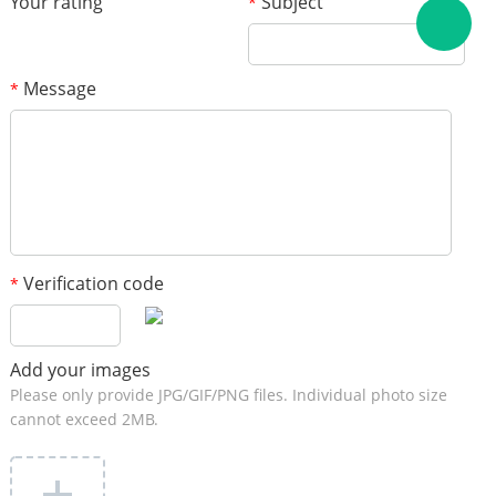
Your rating
Subject
*
Message
*
Verification code
*
Add your images
Please only provide JPG/GIF/PNG files. Individual photo size
cannot exceed 2MB.