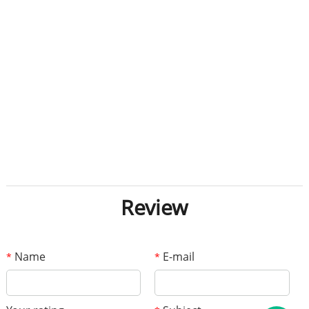
Review
Name
E-mail
*
*