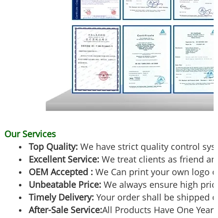
Our Services
Top Quality:
We have strict quality control sy
Excellent Service:
We treat clients as friend an
OEM Accepted :
We Can print your own logo o
Unbeatable Price:
We always ensure high pric
Timely Delivery:
Your order shall be shipped o
After-Sale Service:
All Products Have One Year 