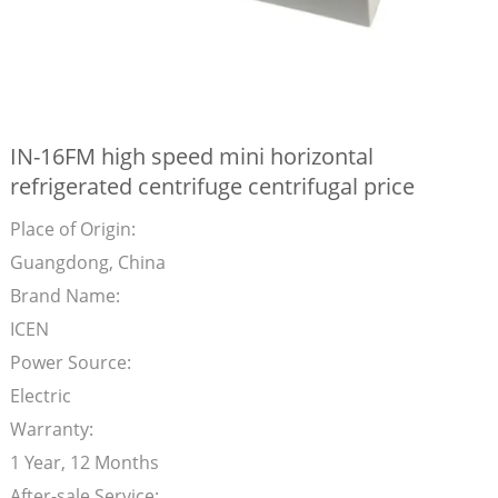
IN-16FM high speed mini horizontal
refrigerated centrifuge centrifugal price
Place of Origin:
Guangdong, China
Brand Name:
ICEN
Power Source:
Electric
Warranty:
1 Year, 12 Months
After-sale Service: