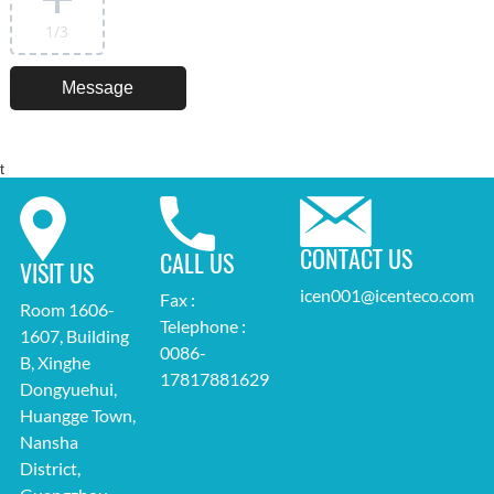
1
/3
t
CONTACT US
CALL US
VISIT US
icen001@icenteco.com
Fax :
Room 1606-
Telephone :
1607, Building
0086-
B, Xinghe
17817881629
Dongyuehui,
Huangge Town,
Nansha
District,