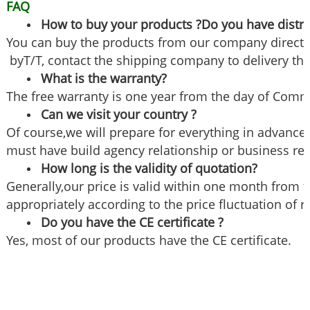
FAQ
How to buy your products ?Do you have distri
You can buy the products from our company directly
byT/T, contact the shipping company to delivery the
What is the warranty?
The free warranty is one year from the day of Commi
Can we visit your country ?
Of course,we will prepare for everything in advance if
must have build agency relationship or business re
How long is the validity of quotation?
Generally,our price is valid within one month from t
appropriately according to the price fluctuation of 
Do you have the CE certificate ?
Yes, most of our products have the CE certificate.