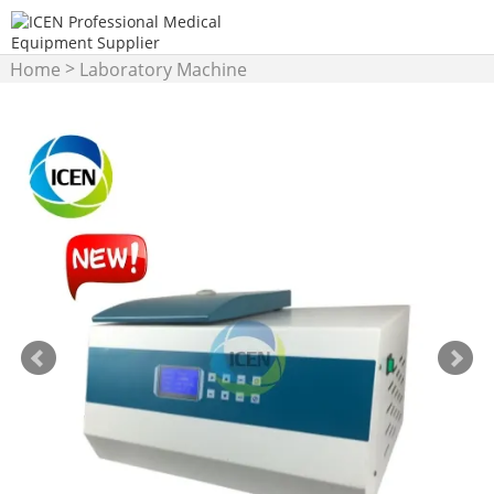
>
Home
Laboratory Machine
>
Centrifuge