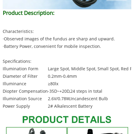
Product Description:
Characteristics:
·Observed images of the fundus are sharp and upward.
·Battery Power, convenient for mobile inspection.
Specifications:
Illumination Form
Large Spot, Middle Spot, Small Spot, Red F
Diameter of Filter
0.2mm-0.4mm
Illuminance
≥80lx
Diopter Compensation
-35D~+20D,24 steps in total
Illumination Source
2.6V/0.78W,Incandescent Bulb
Power Supply
2# Alkalescent Battery