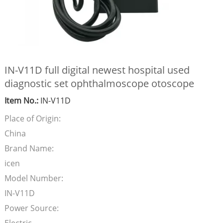
IN-V11D full digital newest hospital used
diagnostic set ophthalmoscope otoscope
Item No.:
IN-V11D
Place of Origin:
China
Brand Name:
icen
Model Number:
IN-V11D
Power Source: