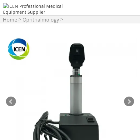
>
>
Home
Ophthalmology
ophthalmoscope/Retinoscope