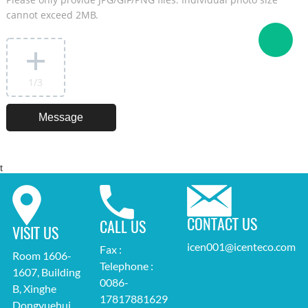
cannot exceed 2MB.
1
/3
t
CONTACT US
CALL US
VISIT US
icen001@icenteco.com
Fax :
Room 1606-
Telephone :
1607, Building
0086-
B, Xinghe
17817881629
Dongyuehui,