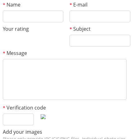
Name
E-mail
*
*
Your rating
Subject
*
Message
*
Verification code
*
Add your images
Please only provide JPG/GIF/PNG files. Individual photo size