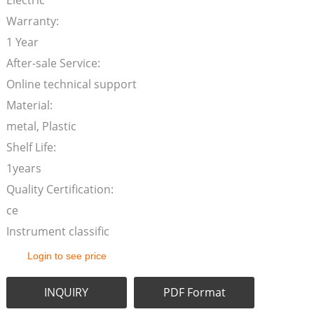
Electric
Warranty:
1 Year
After-sale Service:
Online technical support
Material:
metal, Plastic
Shelf Life:
1years
Quality Certification:
ce
Instrument classific
Login to see price
INQUIRY
PDF Format