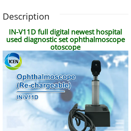
Description
IN-V11D full digital newest hospital
used diagnostic set ophthalmoscope
otoscope