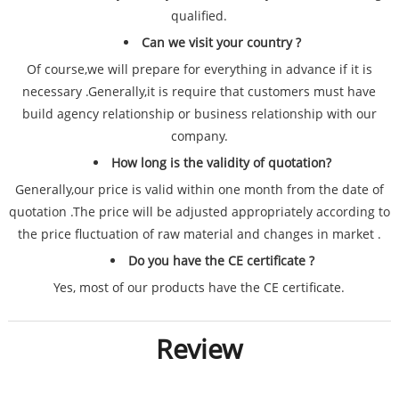
qualified.
Can we visit your country ?
Of course,we will prepare for everything in advance if it is
necessary .Generally,it is require that customers must have
build agency relationship or business relationship with our
company.
How long is the validity of quotation?
Generally,our price is valid within one month from the date of
quotation .The price will be adjusted appropriately according to
the price fluctuation of raw material and changes in market .
Do you have the CE certificate ?
Yes, most of our products have the CE certificate.
Review