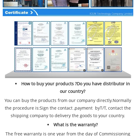
How to buy your products ?Do you have distributor in
our country?
You can buy the products from our company directly.Normally
the procedure is:Sign the contact ,payment byT/T, contact the
shipping company to delivery the goods to your country.
What is the warranty?
The free warranty is one year from the day of Commissioning