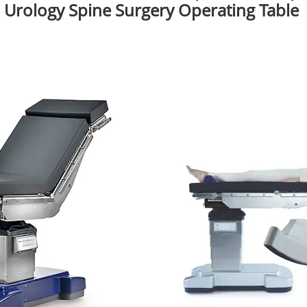
Urology Spine Surgery Operating Table