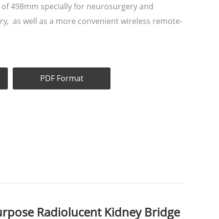
 of 498mm specially for neurosurgery and
ry, as well as a more convenient wireless remote-
PDF Format
rpose Radiolucent Kidney Bridge