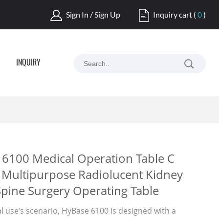
Sign In / Sign Up
Inquiry cart
(
0
)
INQUIRY
6100 Medical Operation Table C
Multipurpose Radiolucent Kidney
Spine Surgery Operating Table
al use’s scenario, HyBase 6100 is designed with a