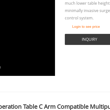
much lower table height
minimally invasive surge
control system.
Login to see price
INQUIRY
eration Table C Arm Compatible Multipu