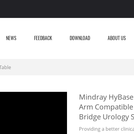
NEWS
FEEDBACK
DOWNLOAD
ABOUT US
Table
Mindray HyBase 
Arm Compatible 
Bridge Urology 
Providing a better clinic