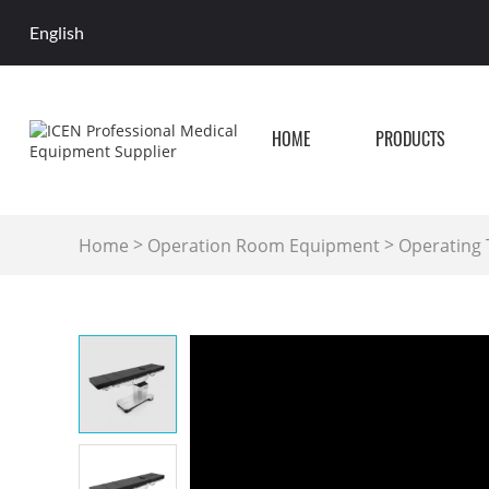
English
HOME
PRODUCTS
>
>
Home
Operation Room Equipment
Operating 