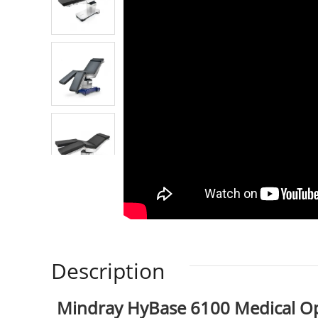
Description
Mindray HyBase 6100 Medical Op