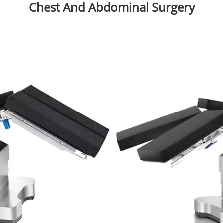
Chest And Abdominal Surgery