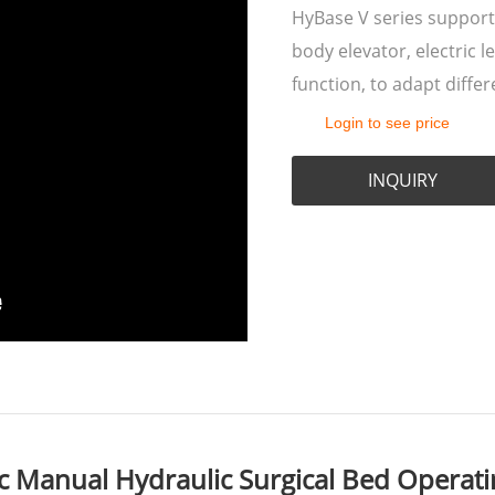
HyBase V series support
body elevator, electric l
function, to adapt differ
Login to see price
INQUIRY
 Manual Hydraulic Surgical Bed Operatin