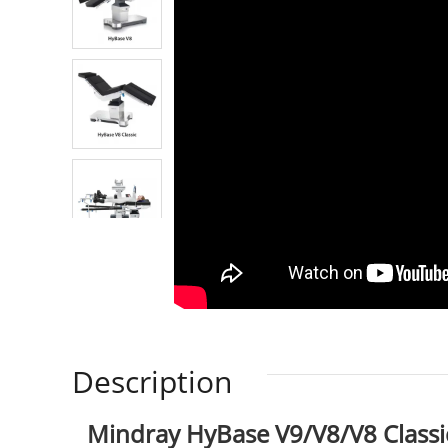
Description
Mindray HyBase V9/V8/V8 Classic