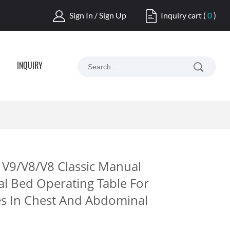
Sign In / Sign Up
Inquiry cart
(
0
)
INQUIRY
V9/V8/V8 Classic Manual
al Bed Operating Table For
es In Chest And Abdominal