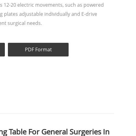
s 12-20 electric movements, such as powered
eg plates adjustable individually and E-drive
ent surgical needs.
PDF Format
g Table For General Surgeries In