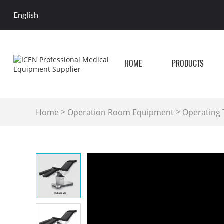
English
HOME
PRODUCTS
>
>
Home
Operation Room Equipment
Operating 