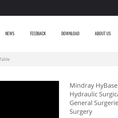
NEWS
FEEDBACK
DOWNLOAD
ABOUT US
Table
Mindray HyBase 
Hydraulic Surgic
General Surgeri
Surgery