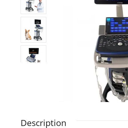
Description