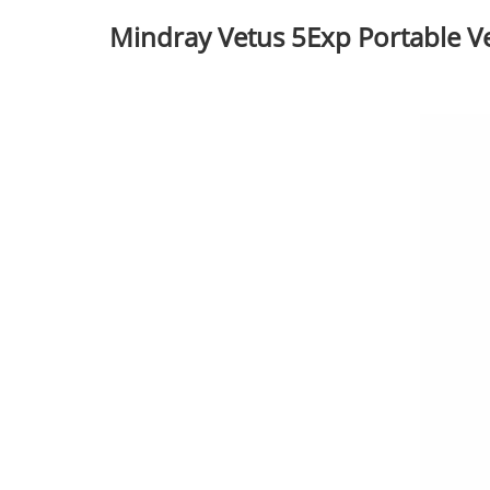
Mindray Vetus 5Exp Portable V