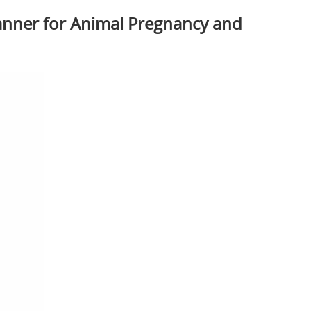
anner for Animal Pregnancy and