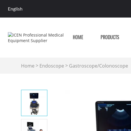
English
HOME
PRODUCTS
>
>
Home
Endoscope
Gastroscope/Colonoscope