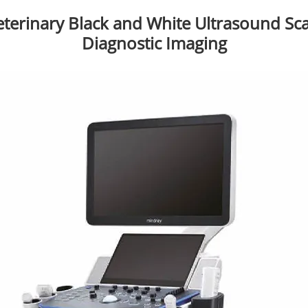
eterinary Black and White Ultrasound Sc
Diagnostic Imaging