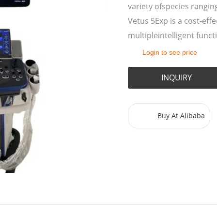
variety ofspecies rangin
Vetus 5Exp is a cost-eff
multipleintelligent func
Login to see price
INQUIRY
Buy At Alibaba