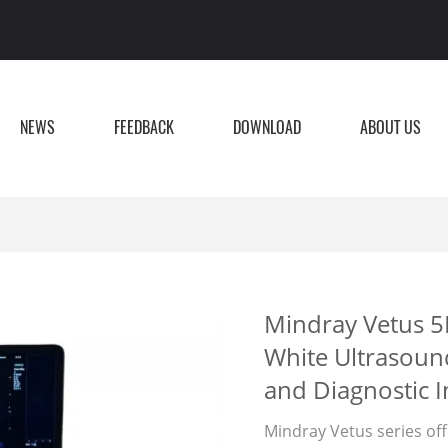
NEWS
FEEDBACK
DOWNLOAD
ABOUT US
Mindray Vetus 5
White Ultrasoun
and Diagnostic 
Mindray Vetus series off