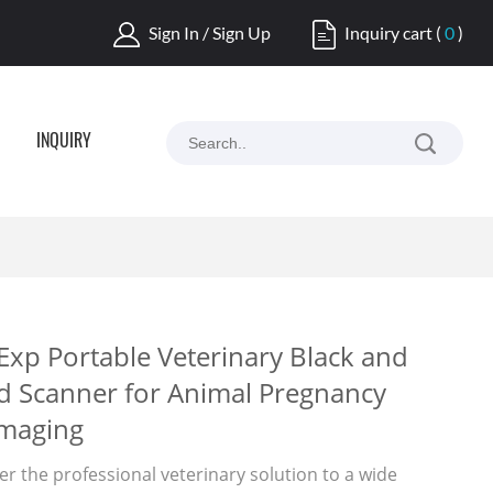
Sign In / Sign Up
Inquiry cart
(
0
)
INQUIRY
Exp Portable Veterinary Black and
d Scanner for Animal Pregnancy
Imaging
er the professional veterinary solution to a wide