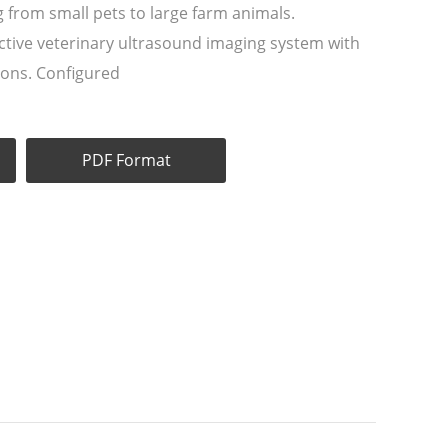
g from small pets to large farm animals.
ective veterinary ultrasound imaging system with
tions. Configured
PDF Format