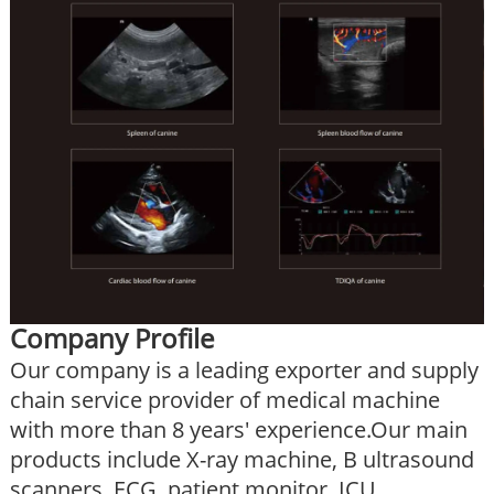
Company Profile
Our company is a leading exporter and supply
chain service provider of medical machine
with more than 8 years' experience.Our main
products include X-ray machine, B ultrasound
scanners, ECG, patient monitor, ICU