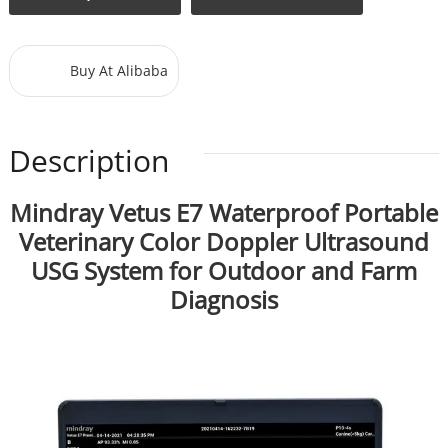
Buy At Alibaba
Description
Mindray Vetus E7 Waterproof Portable
Veterinary Color Doppler Ultrasound
USG System for Outdoor and Farm
Diagnosis