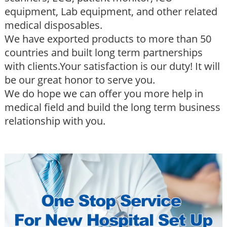
equipment, Lab equipment, and other related
medical disposables.
We have exported products to more than 50
countries and built long term partnerships
with clients.Your satisfaction is our duty! It will
be our great honor to serve you.
We do hope we can offer you more help in
medical field and build the long term business
relationship with you.