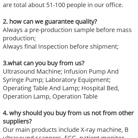
are total about 51-100 people in our office.
2. how can we guarantee quality?
Always a pre-production sample before mass
production;
Always final Inspection before shipment;
3.what can you buy from us?
Ultrasound Machine; Infusion Pump And
Syringe Pump; Laboratory Equipment;
Operating Table And Lamp; Hospital Bed,
Operation Lamp, Operation Table
4. why should you buy from us not from other
suppliers?
Our main products include X-ray machine, B
ultrasound scanners, ECG, patient monitor,