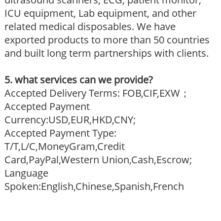
ICU equipment, Lab equipment, and other
related medical disposables. We have
exported products to more than 50 countries
and built long term partnerships with clients.
5. what services can we provide?
Accepted Delivery Terms: FOB,CIF,EXW；
Accepted Payment
Currency:USD,EUR,HKD,CNY;
Accepted Payment Type:
T/T,L/C,MoneyGram,Credit
Card,PayPal,Western Union,Cash,Escrow;
Language
Spoken:English,Chinese,Spanish,French