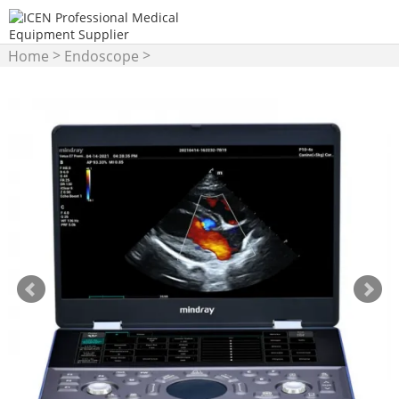
>
>
Home
Endoscope
Gastroscope/Colonoscope