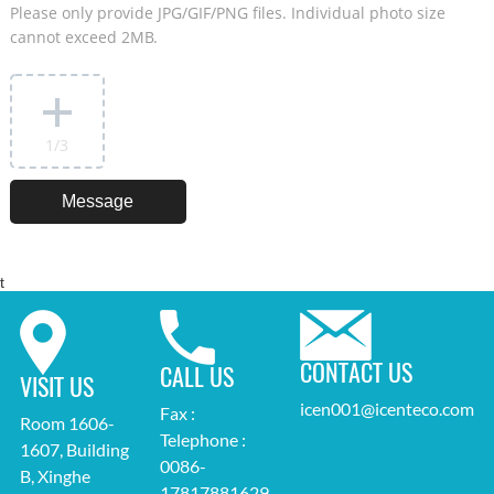
Please only provide JPG/GIF/PNG files. Individual photo size
cannot exceed 2MB.
1
/3
t
CONTACT US
CALL US
VISIT US
icen001@icenteco.com
Fax :
Room 1606-
Telephone :
1607, Building
0086-
B, Xinghe
17817881629