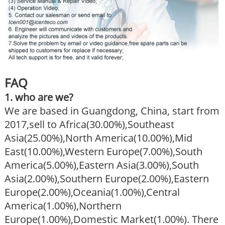
FAQ
1. who are we?
We are based in Guangdong, China, start from
2017,sell to Africa(30.00%),Southeast
Asia(25.00%),North America(10.00%),Mid
East(10.00%),Western Europe(7.00%),South
America(5.00%),Eastern Asia(3.00%),South
Asia(2.00%),Southern Europe(2.00%),Eastern
Europe(2.00%),Oceania(1.00%),Central
America(1.00%),Northern
Europe(1.00%),Domestic Market(1.00%). There