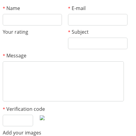
Name
E-mail
*
*
Your rating
Subject
*
Message
*
Verification code
*
Add your images