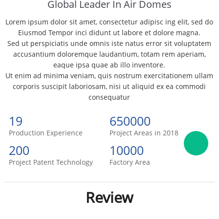
Global Leader In Air Domes
Lorem ipsum dolor sit amet, consectetur adipisc ing elit, sed do
Eiusmod Tempor inci didunt ut labore et dolore magna.
Sed ut perspiciatis unde omnis iste natus error sit voluptatem
accusantium doloremque laudantium, totam rem aperiam,
eaque ipsa quae ab illo inventore.
Ut enim ad minima veniam, quis nostrum exercitationem ullam
corporis suscipit laboriosam, nisi ut aliquid ex ea commodi
consequatur
19
650000
Production Experience
Project Areas in 2018
200
10000
Project Patent Technology
Factory Area
Review