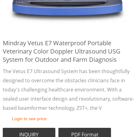
Mindray Vetus E7 Waterproof Portable
Veterinary Color Doppler Ultrasound USG
System for Outdoor and Farm Diagnosis
The Vetus E7 Ultrasound System has been thoughtfully
designed to overcome the obstacles clinicians face in
today's challenging healthcare environment. With a
sealed user interface design and revolutionary, software-
based beamformer technology, ZST+, the V
Login to see price
INQUIRY
PDF Format